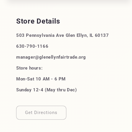
Store Details
503 Pennsylvania Ave Glen Ellyn, IL 60137
630-790-1166
manager@glenellynfairtrade.org
Store hours:
Mon-Sat 10 AM - 6 PM
Sunday 12-4 (May thru Dec)
Get Directions