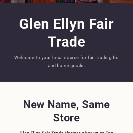
Glen Ellyn Fair
Trade
Welcome to your local source for fair trade gifts
and home goods.
New Name, Same
Store