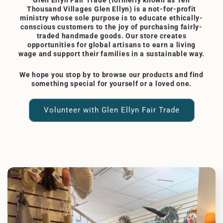
Glen Ellyn Fair Trade (formerly known as Ten
Thousand Villages Glen Ellyn) is a not-for-profit
ministry whose sole purpose is to educate ethically-
conscious customers to the joy of purchasing fairly-
traded handmade goods. Our store creates
opportunities for global artisans to earn a living
wage and support their families in a sustainable way.
We hope you stop by to browse our products and find
something special for yourself or a loved one.
Volunteer with Glen Ellyn Fair Trade