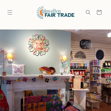
Skip to
content
Cart