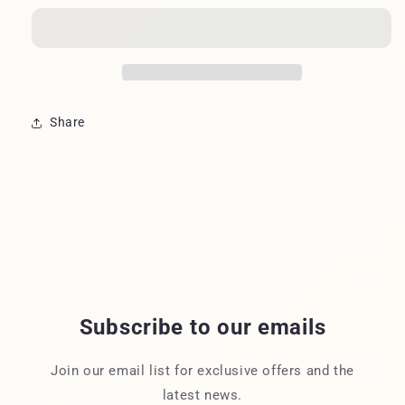
CHICKADEE
CHICKADEE
Share
Subscribe to our emails
Join our email list for exclusive offers and the
latest news.