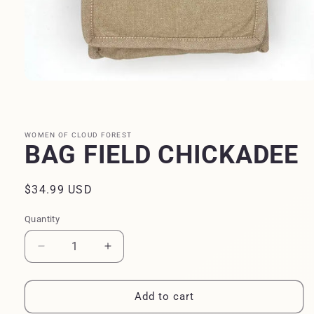
Open
media
1
in
modal
WOMEN OF CLOUD FOREST
BAG FIELD CHICKADEE
Regular
$34.99 USD
price
Quantity
Quantity
Decrease
Increase
quantity
quantity
for
for
BAG
BAG
Add to cart
FIELD
FIELD