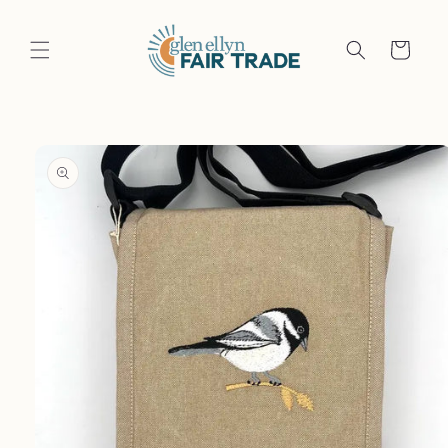
Skip to
content
Cart
Skip to
product
information