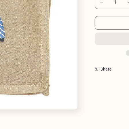
Decrease
quantity
for
BAG
FIELD
GREAT
BLUE
HERON
Share