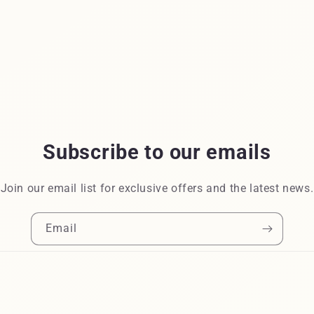
Subscribe to our emails
Join our email list for exclusive offers and the latest news.
Email