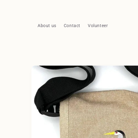
Skip to
content
About us
Contact
Volunteer
Skip to
product
information