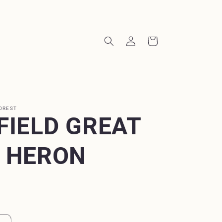
Log
Cart
in
OREST
FIELD GREAT
 HERON