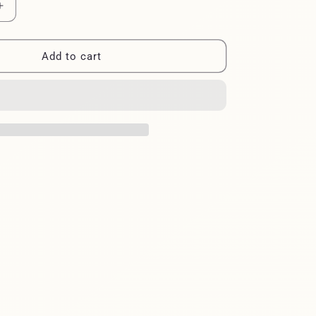
Increase
quantity
for
BAG
Add to cart
FIELD
GREAT
BLUE
HERON