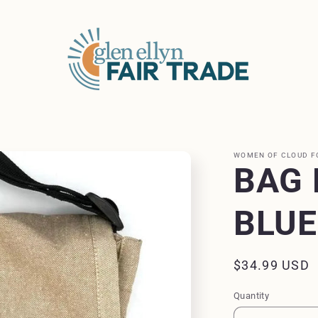
WOMEN OF CLOUD F
BAG 
BLUE
Regular
$34.99 USD
price
Quantity
Quantity